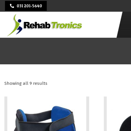
Skip
031 201-5640
to
content
Primary
Navigati
Menu
REHAB
TRONICS
Showing all 9 results