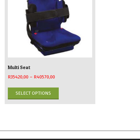
Multi Seat
R
35420,00
–
R
40570,00
This
SELECT OPTIONS
product
has
multiple
variants.
The
options
may