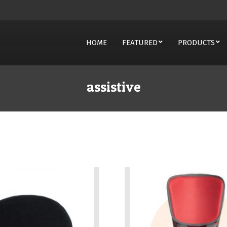
HOME
FEATURED
PRODUCTS
on
assistive