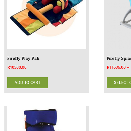
chosen
on
the
product
page
Firefly Play Pak
Firefly Spl
R
10500,00
R
11636,00
–
ADD TO CART
SELECT 