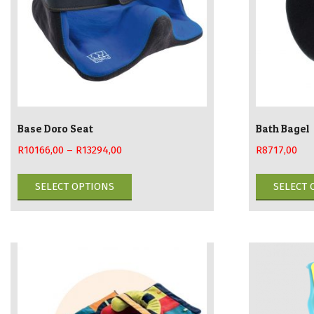
Base Doro Seat
Bath Bagel
R
10166,00
–
R
13294,00
R
8717,00
This
SELECT OPTIONS
SELECT 
product
has
multiple
variants.
The
options
may
be