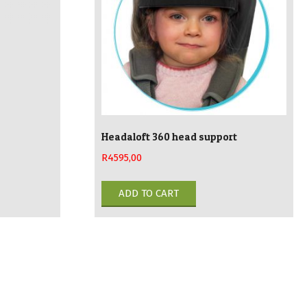
sen
chosen
on
the
duct
product
e
page
Headaloft 360 head support
R
4595,00
ADD TO CART
duct
iple
ants.
ions