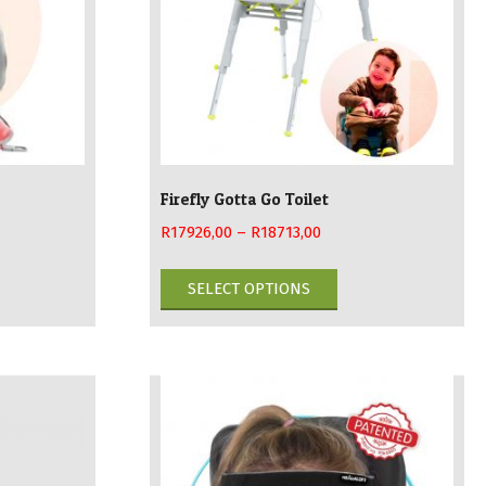
Firefly Gotta Go Toilet
R
17926,00
–
R
18713,00
This
SELECT OPTIONS
duct
product
has
iple
multiple
ants.
variants.
The
ions
options
may
be