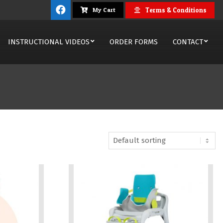
Terms & Conditions
My Cart
INSTRUCTIONAL VIDEOS
ORDER FORMS
CONTACT