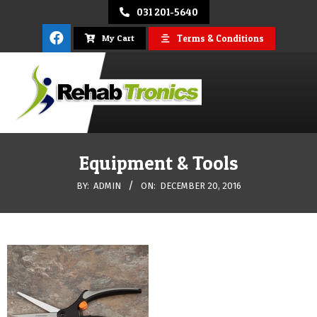
Skip
031 201-5640
to
Terms & Conditions
My Cart
content
REHAB
Primary
Navigation
Equipment & Tools
TRONICS
Menu
BY:
ADMIN
ON:
DECEMBER 20, 2016