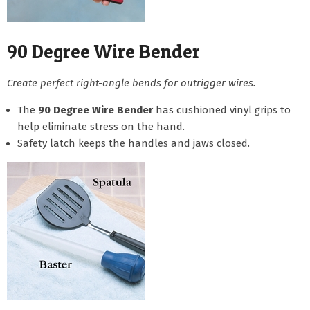
90 Degree Wire Bender
Create perfect right-angle bends for outrigger wires.
The
90 Degree Wire Bender
has cushioned vinyl grips to
help eliminate stress on the hand.
Safety latch keeps the handles and jaws closed.