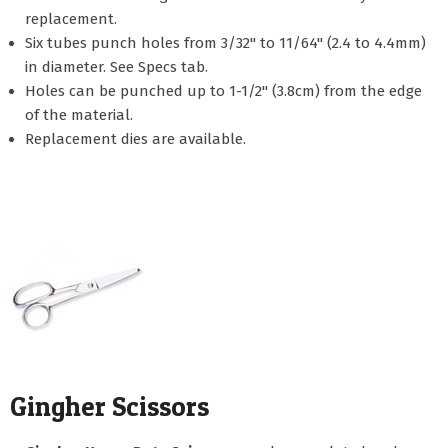
replacement.
Six tubes punch holes from 3/32" to 11/64" (2.4 to 4.4mm)
in diameter. See Specs tab.
Holes can be punched up to 1-1/2" (3.8cm) from the edge
of the material.
Replacement dies are available.
Gingher Scissors