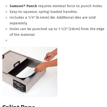
Samson® Punch
requires minimal force to punch holes.
Easy-to-squeeze, spring-loaded handles.
Includes a 1/4" (6.4mm) die. Additional dies are sold
separately.
Holes can be punched up to 1-1/2" (3.8cm) from the edge
of the material.