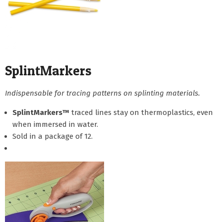
SplintMarkers
Indispensable for tracing patterns on splinting materials.
SplintMarkers™
traced lines stay on thermoplastics, even
when immersed in water.
Sold in a package of 12.