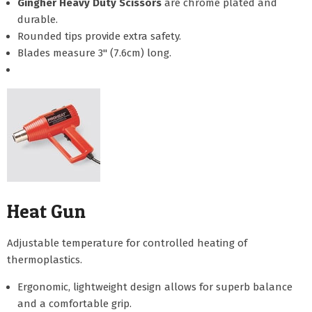
Gingher Heavy Duty Scissors
are chrome plated and
durable.
Rounded tips provide extra safety.
Blades measure 3" (7.6cm) long.
Heat Gun
Adjustable temperature for controlled heating of
thermoplastics.
Ergonomic, lightweight design allows for superb balance
and a comfortable grip.