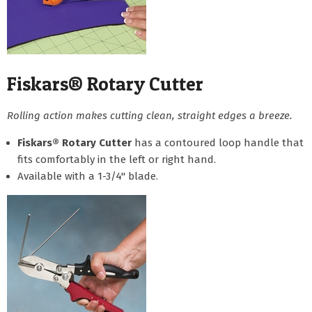
Fiskars® Rotary Cutter
Rolling action makes cutting clean, straight edges a breeze.
Fiskars® Rotary Cutter
has a contoured loop handle that
fits comfortably in the left or right hand.
Available with a 1-3/4" blade.