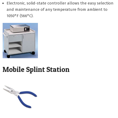
Electronic, solid-state controller allows the easy selection
and maintenance of any temperature from ambient to
1050°F (566°C).
Mobile Splint Station