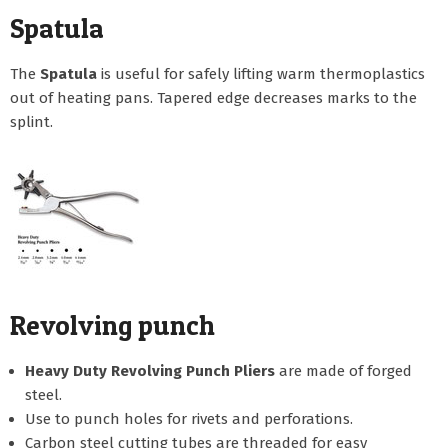
Spatula
The
Spatula
is useful for safely lifting warm thermoplastics
out of heating pans. Tapered edge decreases marks to the
splint.
Revolving punch
Heavy Duty Revolving Punch Pliers
are made of forged
steel.
Use to punch holes for rivets and perforations.
Carbon steel cutting tubes are threaded for easy