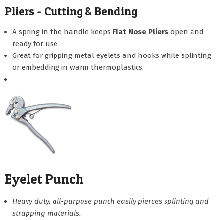
Pliers - Cutting & Bending
A spring in the handle keeps
Flat Nose Pliers
open and
ready for use.
Great for gripping metal eyelets and hooks while splinting
or embedding in warm thermoplastics.
Eyelet Punch
Heavy duty, all-purpose punch easily pierces splinting and
strapping materials.