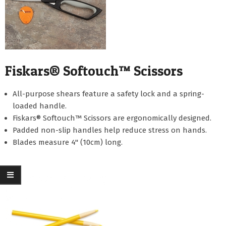
Fiskars® Softouch™ Scissors
All-purpose shears feature a safety lock and a spring-
loaded handle.
Fiskars® Softouch™ Scissors are ergonomically designed.
Padded non-slip handles help reduce stress on hands.
Blades measure 4" (10cm) long.