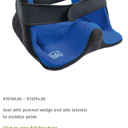
R
10166,00
–
R
13294,00
Seat with pommel wedge and side laterals
to stabilize pelvis
Click to view full Brochure