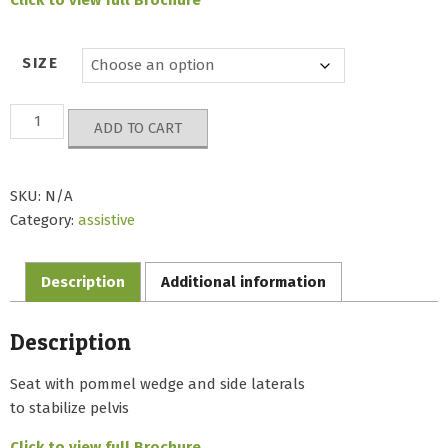
SIZE
Base
ADD TO CART
Doro
Seat
quantity
SKU:
N/A
Category:
assistive
Description
Additional information
Description
Seat with pommel wedge and side laterals
to stabilize pelvis
Click to view full Brochure