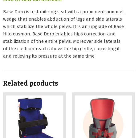
Base Doro is a stabilizing seat with a prominent pommel
wedge that enables abduction of legs and side laterals
which stabilize the whole pelvis. It is an upgrade of Base
Hilo cushion. Base Doro enables hips correction and
stabilization of the entire pelvis. Moreover side laterals
of the cushion reach above the hip girdle, correcting it
and relieving its pressure at the same time
Related products