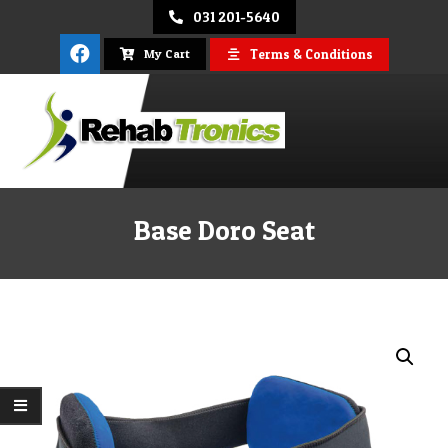
Skip
031 201-5640
to
Terms & Conditions
My Cart
content
REHAB
Primary
Navigation
Base Doro Seat
TRONICS
Menu