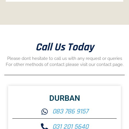
Call Us Today
Please dont hesitate to call us with any request or queries
For other methods of contact please visit our contact page.
DURBAN
083 786 9157
031 201 5640