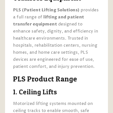
PLS (Patient Lifting Solutions)
provides
a full range of
lifting and patient
transfer equipment
designed to
enhance safety, dignity, and efficiency in
healthcare environments. Trusted in
hospitals, rehabilitation centers, nursing
homes, and home care settings, PLS
devices are engineered for ease of use,
patient comfort, and injury prevention.
PLS Product Range
1. Ceiling Lifts
Motorized lifting systems mounted on
ceiling tracks to enable smooth, safe