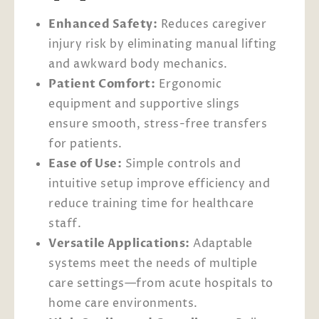
Enhanced Safety:
Reduces caregiver
injury risk by eliminating manual lifting
and awkward body mechanics.
Patient Comfort:
Ergonomic
equipment and supportive slings
ensure smooth, stress-free transfers
for patients.
Ease of Use:
Simple controls and
intuitive setup improve efficiency and
reduce training time for healthcare
staff.
Versatile Applications:
Adaptable
systems meet the needs of multiple
care settings—from acute hospitals to
home care environments.