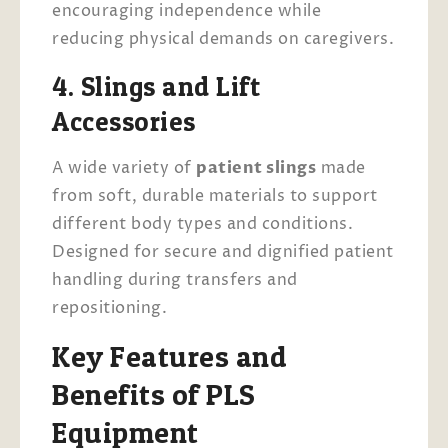
encouraging independence while
reducing physical demands on caregivers.
4. Slings and Lift
Accessories
A wide variety of
patient slings
made
from soft, durable materials to support
different body types and conditions.
Designed for secure and dignified patient
handling during transfers and
repositioning.
Key Features and
Benefits of PLS
Equipment