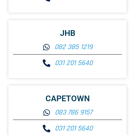
JHB
082 385 1219
031 201 5640
CAPETOWN
083 786 9157
031 201 5640