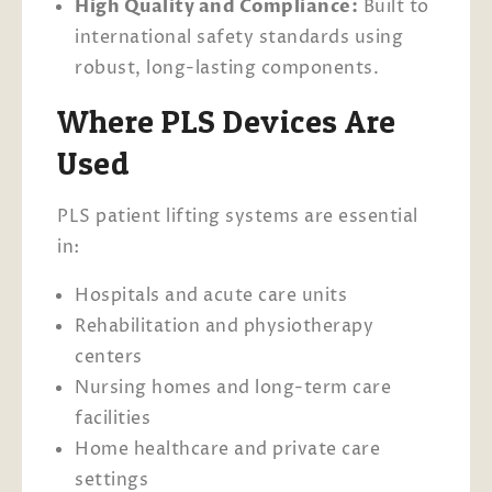
High Quality and Compliance:
Built to
international safety standards using
robust, long-lasting components.
Where PLS Devices Are
Used
PLS patient lifting systems are essential
in:
Hospitals and acute care units
Rehabilitation and physiotherapy
centers
Nursing homes and long-term care
facilities
Home healthcare and private care
settings