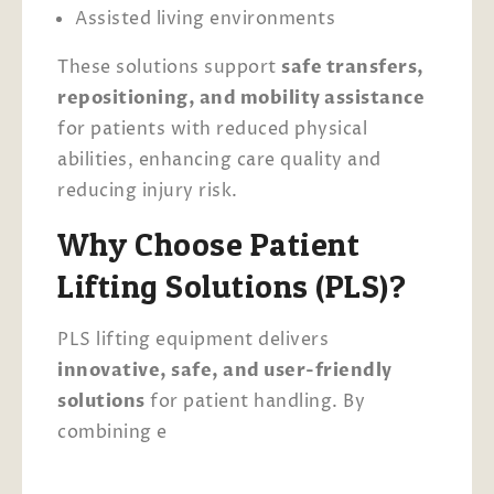
Assisted living environments
These solutions support
safe transfers,
repositioning, and mobility assistance
for patients with reduced physical
abilities, enhancing care quality and
reducing injury risk.
Why Choose Patient
Lifting Solutions (PLS)?
PLS lifting equipment delivers
innovative, safe, and user-friendly
solutions
for patient handling. By
combining e