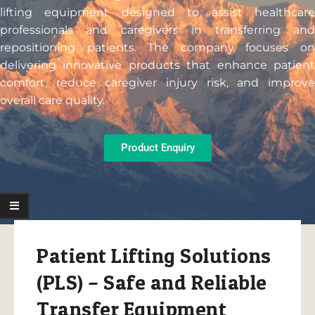
lifting equipment designed to assist healthcare
professionals and caregivers in transferring and
repositioning patients. The company focuses on
delivering innovative products that enhance patient
comfort, reduce caregiver injury risk, and improve
overall care quality.
Product Enquiry
Patient Lifting Solutions
(PLS) – Safe and Reliable
Transfer Equipment