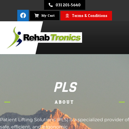
031 201-5640
Terms & Conditions
My Cart
REHAB
TRONICS
PLS
ABOUT
Patient Lifting Solutions (PLS) is a specialized provider of
safe, efficient, and ergonomic