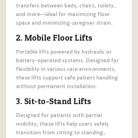
transfers between beds, chairs, toilets,
and more—ideal for maximizing floor
space and minimizing caregiver strain.
2. Mobile Floor Lifts
Portable lifts powered by hydraulic or
battery-operated systems. Designed for
flexibility in various care environments,
these lifts support safe patient handling
without permanent installation.
3. Sit-to-Stand Lifts
Designed for patients with partial
mobility, these lifts help users safely
transition from sitting to standing,