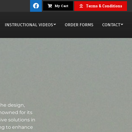
Terms & Conditions
My Cart
INSTRUCTIONAL VIDEOS
ORDER FORMS
CONTACT
the design,
nowned for its
ve solutions in
ing to enhance