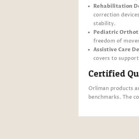
Rehabilitation D
correction device
stability.
Pediatric Orthot
freedom of moveme
Assistive Care De
covers to support 
Certified Q
Orliman products ar
benchmarks. The co