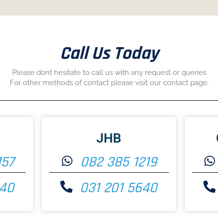
Call Us Today
Please dont hesitate to call us with any request or queries
For other methods of contact please visit our contact page.
JHB
157
082 385 1219
640
031 201 5640