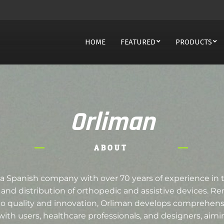
HOME
FEATURED
PRODUCTS
Orliman
ABOUT
 a Spanish company with over 70 years of experience in 
and distribution of orthopedic and assistive devices. Re
quality and innovation, Orliman develops comprehensi
 with users, healthcare professionals, and designers, aim