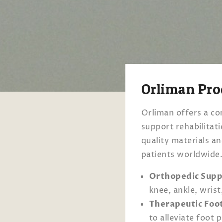
Orliman Pro
Orliman offers a co
support rehabilitat
quality materials a
patients worldwide
Orthopedic Supp
knee, ankle, wrist
Therapeutic Foo
to alleviate foot