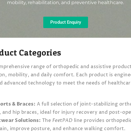
mobility, rehabilitation, and preventive healthcare.
Product Enquiry
duct Categories
mprehensive range of orthopedic and assistive produc
ion, mobility, and daily comfort. Each product is engin
nd advanced technology to meet the needs of healthcar
.
orts & Braces:
A full selection of joint-stabilizing ort
, and hip braces, ideal for injury recovery and post-op
twear Solutions:
The
FeetPAD
line provides orthopedi
 pain, improve posture, and enhance walking comfort.