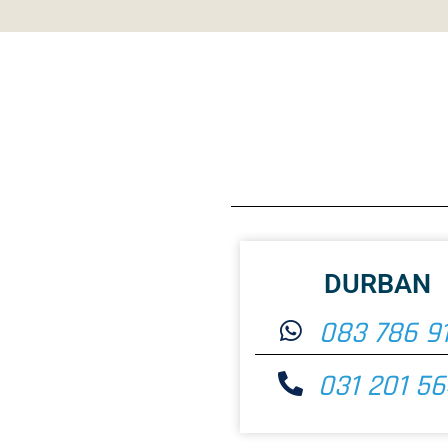
DURBAN
083 786 9
031 201 5