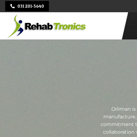
031 201-5640
REHAB
TRONICS
Orliman is
manufacture, 
commitment to 
collaboration