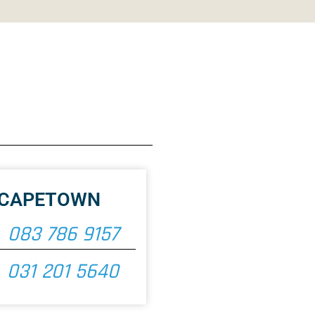
CAPETOWN
083 786 9157
031 201 5640