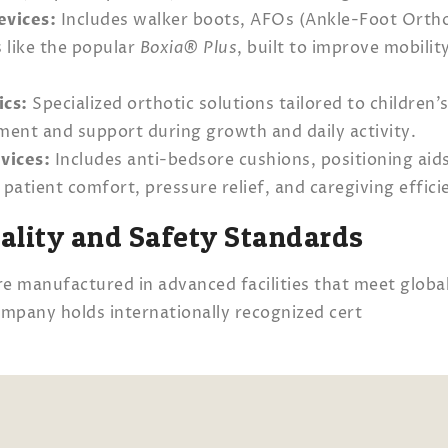
evices:
Includes walker boots, AFOs (Ankle-Foot Ortho
s like the popular
Boxia® Plus
, built to improve mobilit
ics:
Specialized orthotic solutions tailored to children’
nt and support during growth and daily activity.
vices:
Includes anti-bedsore cushions, positioning aids
patient comfort, pressure relief, and caregiving effici
uality and Safety Standards
e manufactured in advanced facilities that meet global
mpany holds internationally recognized cert