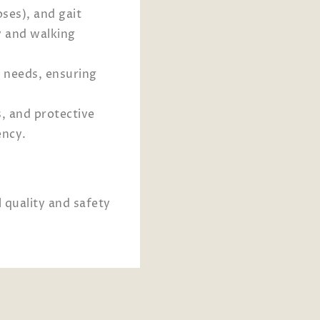
ses), and gait
y and walking
s needs, ensuring
, and protective
ency.
 quality and safety