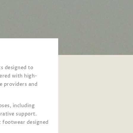
ts designed to
eered with high-
e providers and
hoses, including
erative support.
c footwear designed