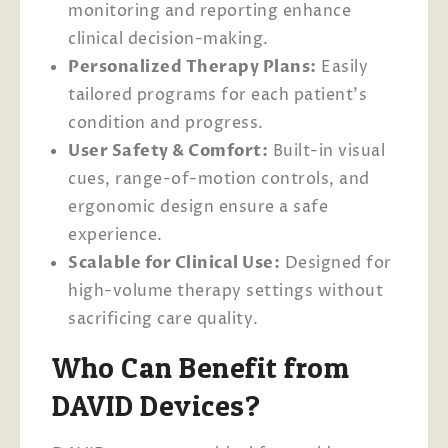
monitoring and reporting enhance
clinical decision-making.
Personalized Therapy Plans:
Easily
tailored programs for each patient’s
condition and progress.
User Safety & Comfort:
Built-in visual
cues, range-of-motion controls, and
ergonomic design ensure a safe
experience.
Scalable for Clinical Use:
Designed for
high-volume therapy settings without
sacrificing care quality.
Who Can Benefit from
DAVID Devices?