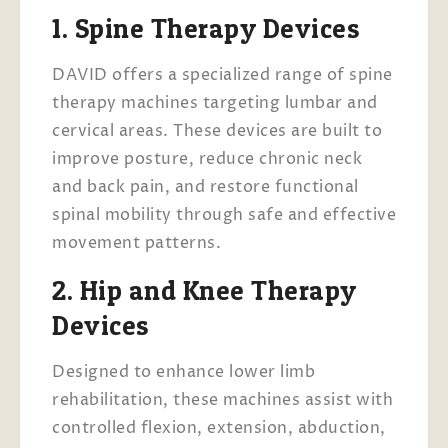
1. Spine Therapy Devices
DAVID offers a specialized range of spine
therapy machines targeting lumbar and
cervical areas. These devices are built to
improve posture, reduce chronic neck
and back pain, and restore functional
spinal mobility through safe and effective
movement patterns.
2. Hip and Knee Therapy
Devices
Designed to enhance lower limb
rehabilitation, these machines assist with
controlled flexion, extension, abduction,