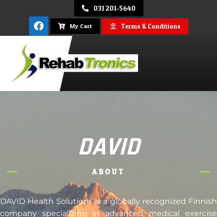
031 201-5640
Terms & Conditions
My Cart
REHAB
TRONICS
DAVID
ABOUT
DAVID Health Solutions is a globally recognized Finnish
company specializing in advanced medical exercise