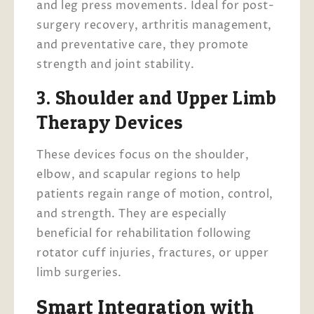
and leg press movements. Ideal for post-
surgery recovery, arthritis management,
and preventative care, they promote
strength and joint stability.
3. Shoulder and Upper Limb
Therapy Devices
These devices focus on the shoulder,
elbow, and scapular regions to help
patients regain range of motion, control,
and strength. They are especially
beneficial for rehabilitation following
rotator cuff injuries, fractures, or upper
limb surgeries.
Smart Integration with