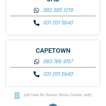
082 385 1219
031 201 5640
CAPETOWN
083 786 9157
031 201 5640
438 Clark Rd,
Bulwer, Berea, Durban, 4083