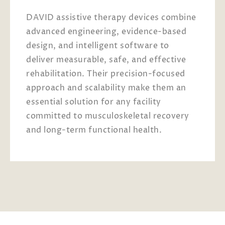
DAVID assistive therapy devices combine
advanced engineering, evidence-based
design, and intelligent software to
deliver measurable, safe, and effective
rehabilitation. Their precision-focused
approach and scalability make them an
essential solution for any facility
committed to musculoskeletal recovery
and long-term functional health.