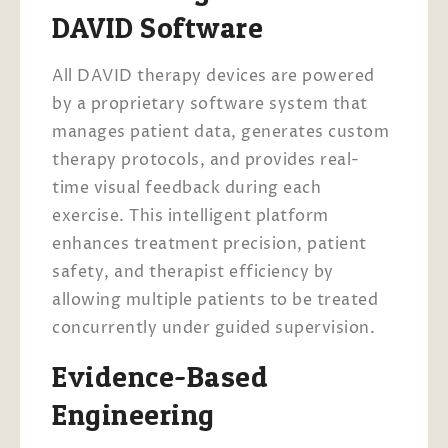
DAVID Software
All DAVID therapy devices are powered
by a proprietary software system that
manages patient data, generates custom
therapy protocols, and provides real-
time visual feedback during each
exercise. This intelligent platform
enhances treatment precision, patient
safety, and therapist efficiency by
allowing multiple patients to be treated
concurrently under guided supervision.
Evidence-Based
Engineering