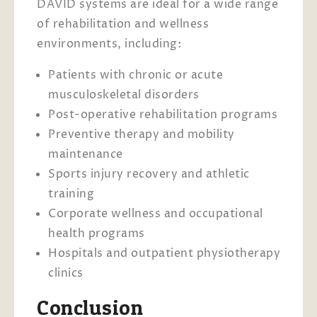
DAVID systems are ideal for a wide range
of rehabilitation and wellness
environments, including:
Patients with chronic or acute
musculoskeletal disorders
Post-operative rehabilitation programs
Preventive therapy and mobility
maintenance
Sports injury recovery and athletic
training
Corporate wellness and occupational
health programs
Hospitals and outpatient physiotherapy
clinics
Conclusion