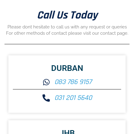
Call Us Today
Please dont hesitate to call us with any request or queries
For other methods of contact please visit our contact page.
DURBAN
083 786 9157
031 201 5640
JHB