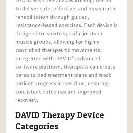
DAVID assistive devices are engineered
to deliver safe, effective, and measurable
rehabilitation through guided,
resistance-based exercises. Each device is
designed to isolate specific joints or
muscle groups, allowing for highly
controlled therapeutic movements.
Integrated with DAVID’s advanced
software platform, therapists can create
personalized treatment plans and track
patient progress in real time, ensuring
consistent outcomes and improved
recovery.
DAVID Therapy Device
Categories