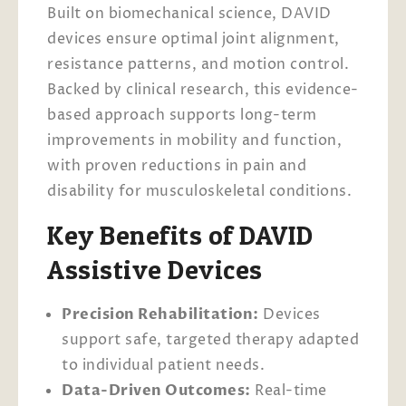
Built on biomechanical science, DAVID
devices ensure optimal joint alignment,
resistance patterns, and motion control.
Backed by clinical research, this evidence-
based approach supports long-term
improvements in mobility and function,
with proven reductions in pain and
disability for musculoskeletal conditions.
Key Benefits of DAVID
Assistive Devices
Precision Rehabilitation:
Devices
support safe, targeted therapy adapted
to individual patient needs.
Data-Driven Outcomes:
Real-time