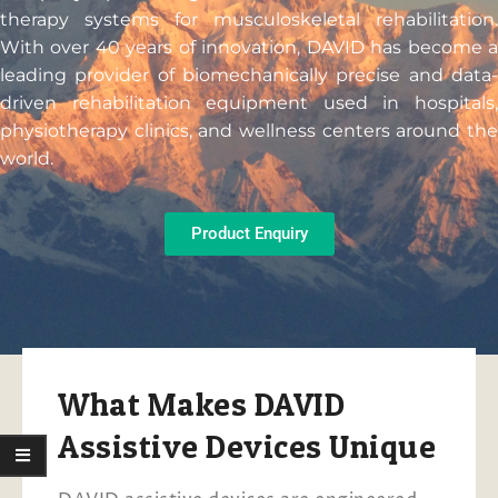
therapy systems for musculoskeletal rehabilitation.
With over 40 years of innovation, DAVID has become a
leading provider of biomechanically precise and data-
driven rehabilitation equipment used in hospitals,
physiotherapy clinics, and wellness centers around the
world.
Product Enquiry
What Makes DAVID
Assistive Devices Unique